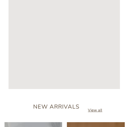
NEW ARRIVALS
View all
Personalised
Baby