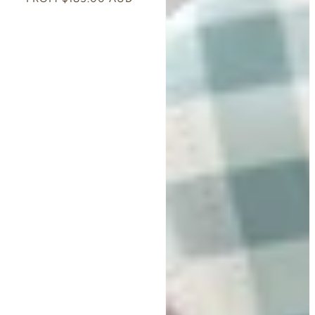
PRICE