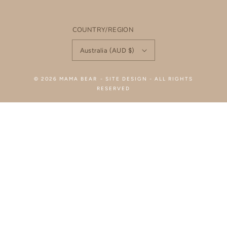
COUNTRY/REGION
Australia (AUD $)
© 2026
MAMA BEAR
-
SITE DESIGN
- ALL RIGHTS
RESERVED