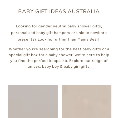
BABY GIFT IDEAS AUSTRALIA
Looking for gender neutral baby shower gifts,
personalised baby gift hampers or unique newborn
presents? Look no further than Mama Bear!
Whether you’re searching for the best baby gifts or a
special gift box for a baby shower, we’re here to help
you find the perfect keepsake. Explore our range of
unisex, baby boy & baby girl gifts.