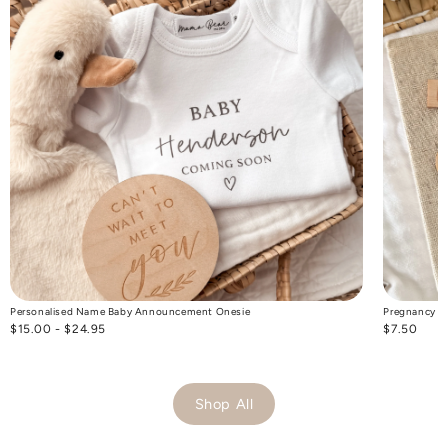
Personalised Name Baby Announcement Onesie
Pregnancy T
$15.00 - $24.95
$7.50
Shop All