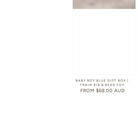
BABY BOY BLUE GIFT BOX |
TRAIN BIB & BEAR TOY
FROM $68.00 AUD
REGULAR
PRICE