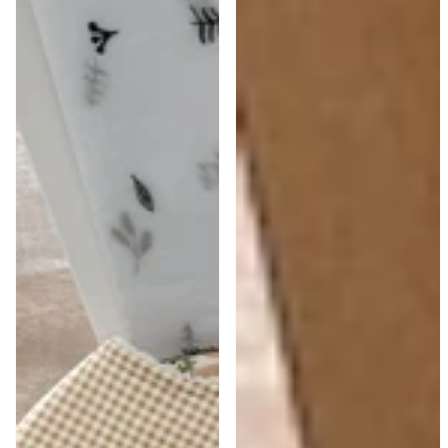
Pink
Boy
Baby
Blue
Girl
Gift
Gift
Box
Hamper
|
|
Train
Piglet
Bib
&
&
Florals
Bear
Toy