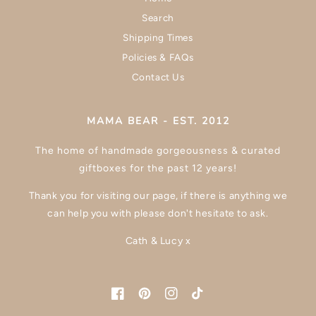
Search
Shipping Times
Policies & FAQs
Contact Us
MAMA BEAR - EST. 2012
The home of handmade gorgeousness & curated
giftboxes for the past 12 years!
Thank you for visiting our page, if there is anything we
can help you with please don't hesitate to ask.
Cath & Lucy x
Facebook
Pinterest
Instagram
TikTok