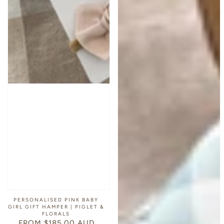
PERSONALISED PINK BABY
GIRL GIFT HAMPER | PIGLET &
FLORALS
FROM $185.00 AUD
REGULAR