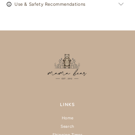
Use & Safety Recommendations
LINKS
Home
Search
Shipping Times