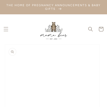
SKIP TO
THE HOME OF PREGNANCY ANNOUNCEMENTS & BABY
CONTENT
GIFTS
Cart
SKIP TO
PRODUCT
INFORMATION