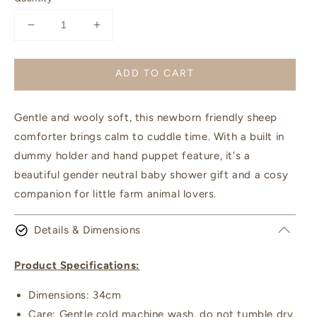
Decrease
Increase
quantity
quantity
for
for
ADD TO CART
Sophie
Sophie
the
the
Sheep
Sheep
Gentle and wooly soft, this newborn friendly sheep
Hoochy
Hoochy
Coochie
Coochie
comforter brings calm to cuddle time. With a built in
|
|
dummy holder and hand puppet feature, it's a
Nana
Nana
beautiful gender neutral baby shower gift and a cosy
Huchy
Huchy
companion for little farm animal lovers.
Details & Dimensions
Product Specifications:
Dimensions: 34cm
Care: Gentle cold machine wash, do not tumble dry.