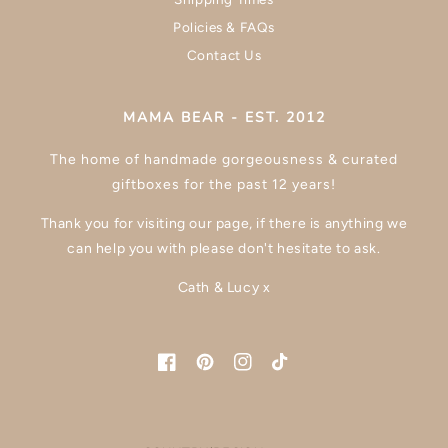
Policies & FAQs
Contact Us
MAMA BEAR - EST. 2012
The home of handmade gorgeousness & curated
giftboxes for the past 12 years!
Thank you for visiting our page, if there is anything we
can help you with please don't hesitate to ask.
Cath & Lucy x
Facebook
Pinterest
Instagram
TikTok