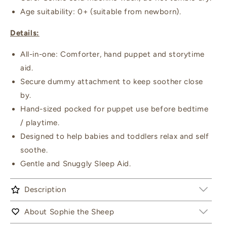
Age suitability: 0+ (suitable from newborn).
Details:
All-in-one: Comforter, hand puppet and storytime
aid.
Secure dummy attachment to keep soother close
by.
Hand-sized pocked for puppet use before bedtime
/ playtime.
Designed to help babies and toddlers relax and self
soothe.
Gentle and Snuggly Sleep Aid.
Description
About Sophie the Sheep