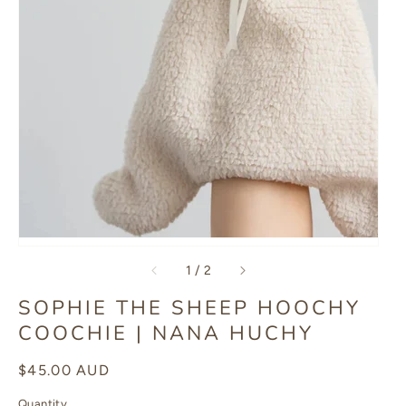
of
1
/
2
SOPHIE THE SHEEP HOOCHY
COOCHIE | NANA HUCHY
Regular
$45.00 AUD
price
Quantity