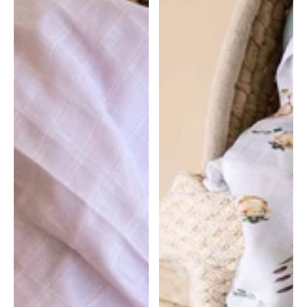
Wrap
Wrap
-
-
Lavender
Duck
Purple
Pond
|
|
Snuggle
Snuggle
Hunny
Hunny