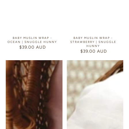
BABY MUSLIN WRAP -
BABY MUSLIN WRAP -
OCEAN | SNUGGLE HUNNY
STRAWBERRY | SNUGGLE
HUNNY
$39.00 AUD
REGULAR
$39.00 AUD
REGULAR
PRICE
PRICE
Baby
Baby
Muslin
Muslin
Wrap
Wrap
-
-
Australiana
Cherry
|
Blossom
Snuggle
|
Hunny
Snuggle
Hunny