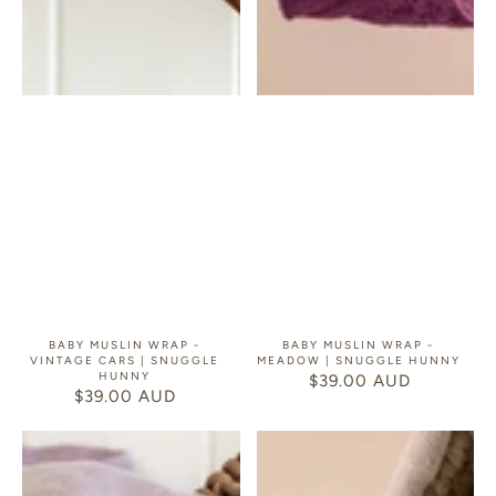
BABY MUSLIN WRAP -
BABY MUSLIN WRAP -
VINTAGE CARS | SNUGGLE
MEADOW | SNUGGLE HUNNY
HUNNY
$39.00 AUD
REGULAR
$39.00 AUD
REGULAR
PRICE
PRICE
Baby
Baby
Muslin
Muslin