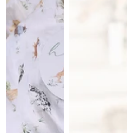
Snuggle
Hunny