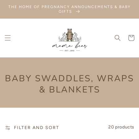
SKIP TO
THE HOME OF PREGNANCY ANNOUNCEMENTS & BABY
CONTENT
GIFTS
Cart
COLLECTION:
BABY SWADDLES, WRAPS
& BLANKETS
20 products
FILTER AND SORT