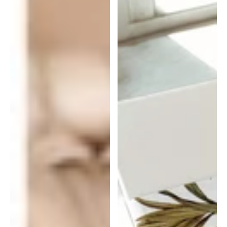
|
Gift
Wrap