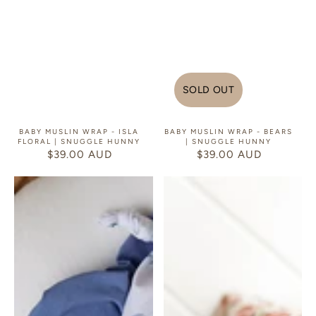
SOLD OUT
BABY MUSLIN WRAP - ISLA
BABY MUSLIN WRAP - BEARS
FLORAL | SNUGGLE HUNNY
| SNUGGLE HUNNY
$39.00 AUD
REGULAR
$39.00 AUD
REGULAR
PRICE
PRICE
Baby
Baby
Muslin
Muslin
Wrap
Wrap
-
-
Ocean
Strawberry
|
|
Snuggle
Snuggle