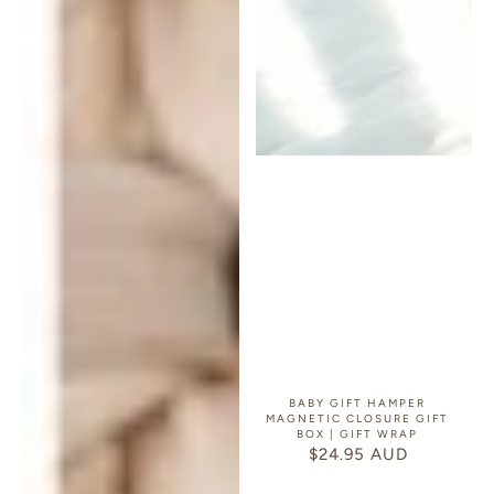
BABY GIFT HAMPER
MAGNETIC CLOSURE GIFT
BOX | GIFT WRAP
$24.95 AUD
REGULAR
PRICE