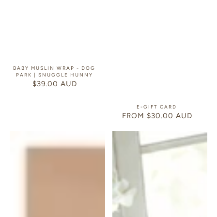
BABY MUSLIN WRAP - DOG
PARK | SNUGGLE HUNNY
$39.00 AUD
REGULAR
PRICE
E-GIFT CARD
FROM $30.00 AUD
REGULAR
PRICE
Gift
Baby
Card
Gift
Hamper
Magnetic
Closure
Gift
Box