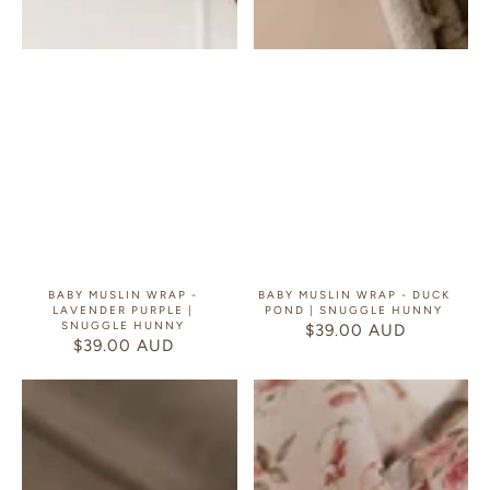
BABY MUSLIN WRAP -
BABY MUSLIN WRAP - DUCK
LAVENDER PURPLE |
POND | SNUGGLE HUNNY
SNUGGLE HUNNY
$39.00 AUD
REGULAR
$39.00 AUD
REGULAR
PRICE
PRICE
Baby
Baby
Muslin
Muslin
Wrap
Wrap
-
-