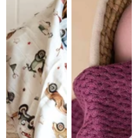
Muslin
Muslin
Wrap
Wrap
-
-
Vintage
Meadow
Cars
|
|
Snuggle
Snuggle
Hunny
Hunny