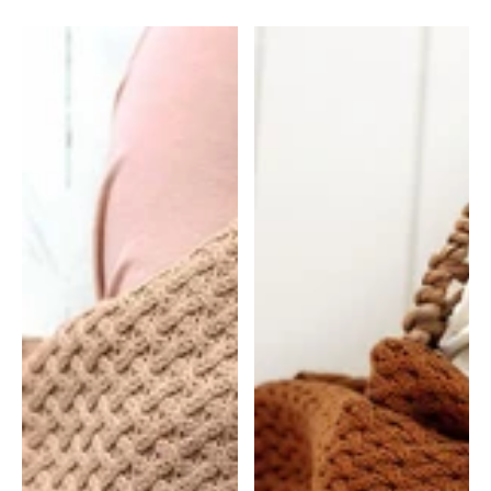
Baby
Baby
Muslin
Muslin
Wrap
Wrap
-
-
Spring
Trains
Floral
|
|
Snuggle
Snuggle
Hunny
Hunny