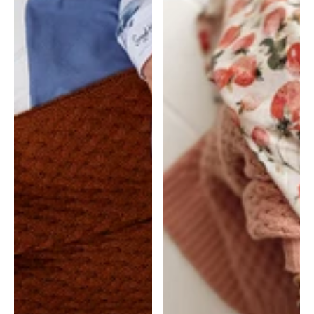
Hunny
Hunny