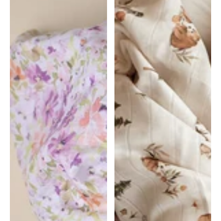
Floral
|
|
Snuggle
Snuggle
Hunny
Hunny