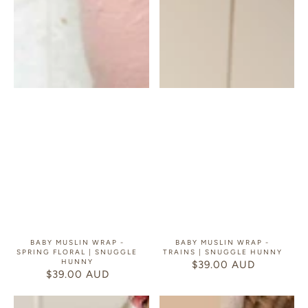
BABY MUSLIN WRAP -
BABY MUSLIN WRAP -
SPRING FLORAL | SNUGGLE
TRAINS | SNUGGLE HUNNY
HUNNY
$39.00 AUD
REGULAR
$39.00 AUD
REGULAR
PRICE
PRICE
Baby
Baby