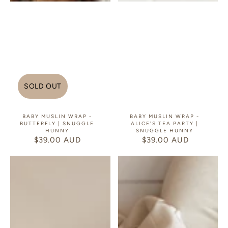
SOLD OUT
BABY MUSLIN WRAP -
BABY MUSLIN WRAP -
BUTTERFLY | SNUGGLE
ALICE'S TEA PARTY |
HUNNY
SNUGGLE HUNNY
$39.00 AUD
REGULAR
$39.00 AUD
REGULAR
PRICE
PRICE
Baby
Baby
Muslin
Muslin
Wrap
Wrap
-
-
Isla
Bears