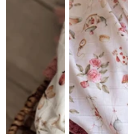
Butterfly
Alice's
|
Tea
Snuggle
party
Hunny
|
Snuggle
Hunny