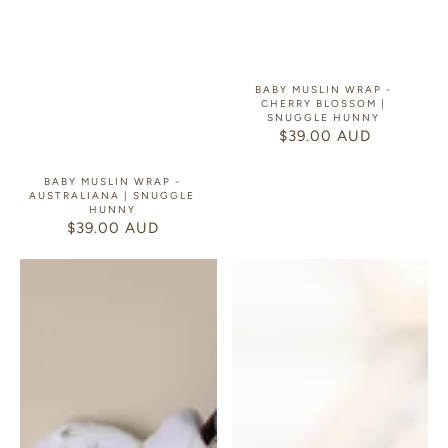
BABY MUSLIN WRAP -
CHERRY BLOSSOM |
SNUGGLE HUNNY
$39.00 AUD
REGULAR
PRICE
BABY MUSLIN WRAP -
AUSTRALIANA | SNUGGLE
HUNNY
$39.00 AUD
REGULAR
PRICE
Baby
E-
Muslin
Gift
Wrap
Card
-
Dog
Park
|