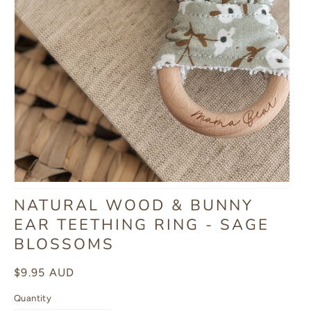
NATURAL WOOD & BUNNY
EAR TEETHING RING - SAGE
BLOSSOMS
Regular
$9.95 AUD
price
Quantity