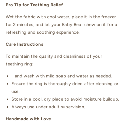
Pro Tip for Teething Relief
Wet the fabric with cool water, place it in the freezer
for 2 minutes, and let your Baby Bear chew on it for a
refreshing and soothing experience.
Care Instructions
To maintain the quality and cleanliness of your
teething ring:
Hand wash with mild soap and water as needed.
Ensure the ring is thoroughly dried after cleaning or
use.
Store in a cool, dry place to avoid moisture buildup.
Always use under adult supervision.
Handmade with Love