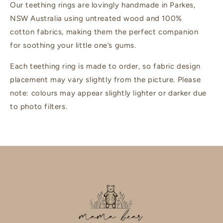
Our teething rings are lovingly handmade in Parkes,
NSW Australia using untreated wood and 100%
cotton fabrics, making them the perfect companion
for soothing your little one’s gums.
Each teething ring is made to order, so fabric design
placement may vary slightly from the picture. Please
note: colours may appear slightly lighter or darker due
to photo filters.