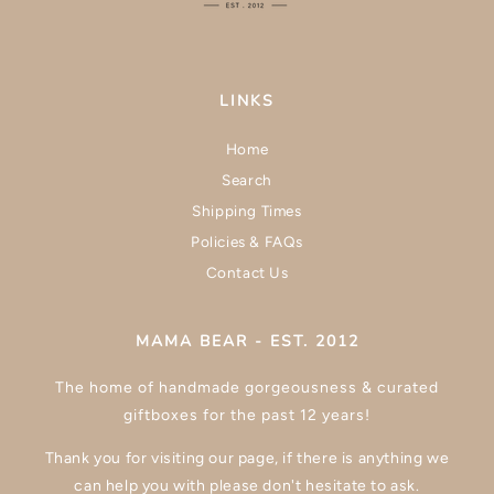
LINKS
Home
Search
Shipping Times
Policies & FAQs
Contact Us
MAMA BEAR - EST. 2012
The home of handmade gorgeousness & curated
giftboxes for the past 12 years!
Thank you for visiting our page, if there is anything we
can help you with please don't hesitate to ask.