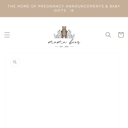
SKIP TO
THE HOME OF PREGNANCY ANNOUNCEMENTS & BABY
CONTENT
GIFTS
Cart
SKIP TO
PRODUCT
INFORMATION