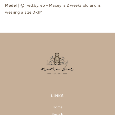
Model
| @liked.by.leo - Macey is 2 weeks old and is
wearing a size 0-3M
LINKS
Home
Search