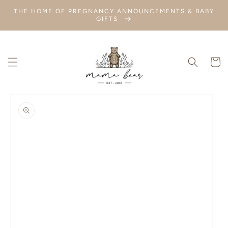
SKIP TO
THE HOME OF PREGNANCY ANNOUNCEMENTS & BABY
CONTENT
GIFTS
Cart
SKIP TO
PRODUCT
INFORMATION