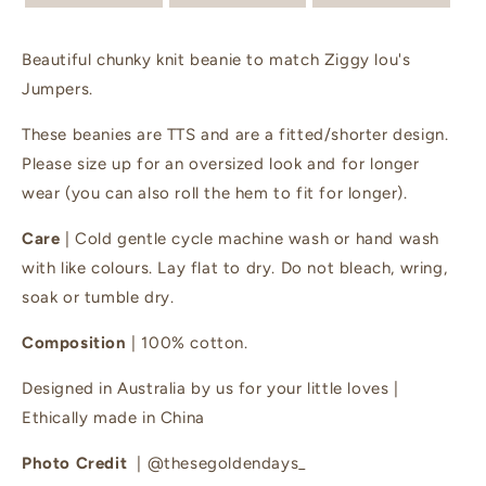
Beautiful chunky knit beanie to match Ziggy lou's
Jumpers.
These beanies are TTS and are a fitted/shorter design.
Please size up for an oversized look and for longer
wear (you can also roll the hem to fit for longer).
Care
| Cold gentle cycle machine wash or hand wash
with like colours. Lay flat to dry. Do not bleach, wring,
soak or tumble dry.
Composition
| 100% cotton.
Designed in Australia by us for your little loves |
Ethically made in China
Photo Credit
| @thesegoldendays_