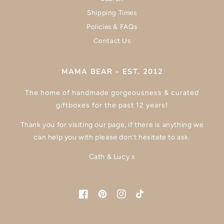
Shipping Times
Policies & FAQs
Contact Us
MAMA BEAR - EST. 2012
The home of handmade gorgeousness & curated
giftboxes for the past 12 years!
Thank you for visiting our page, if there is anything we
can help you with please don't hesitate to ask.
Cath & Lucy x
Facebook
Pinterest
Instagram
TikTok