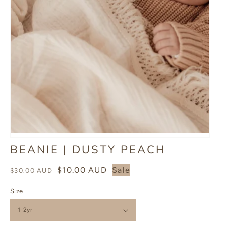
BEANIE | DUSTY PEACH
Regular
Sale
$10.00 AUD
Sale
$30.00 AUD
price
price
Size