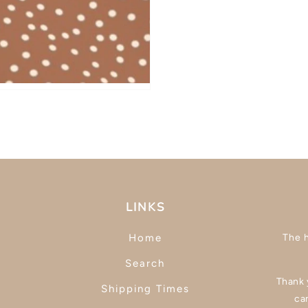
LINKS
Home
The 
Search
Thank y
Shipping Times
ca