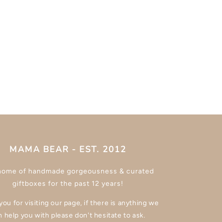
MAMA BEAR - EST. 2012
home of handmade gorgeousness & curated
giftboxes for the past 12 years!
ou for visiting our page, if there is anything we
n help you with please don't hesitate to ask.