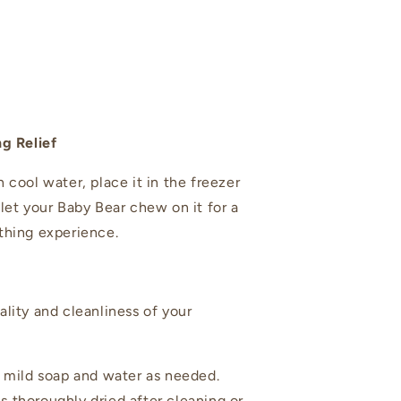
ng Relief
 cool water, place it in the freezer
 let your Baby Bear chew on it for a
thing experience.
ality and cleanliness of your
mild soap and water as needed.
is thoroughly dried after cleaning or