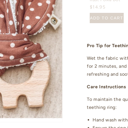
$14.95
ADD TO CART
Pro Tip for Teethi
Wet the fabric with
for 2 minutes, and
refreshing and soo
Care Instructions
To maintain the qu
teething ring:
Hand wash with 
Ensure the ring 