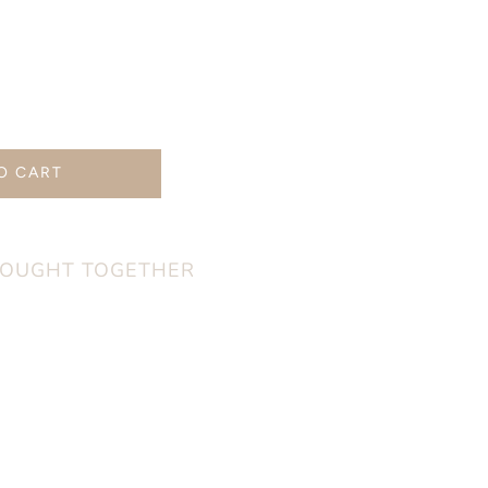
rease
ntity
O CART
ural
od
mp;
nny
BOUGHT TOGETHER
thing
g
t
ka