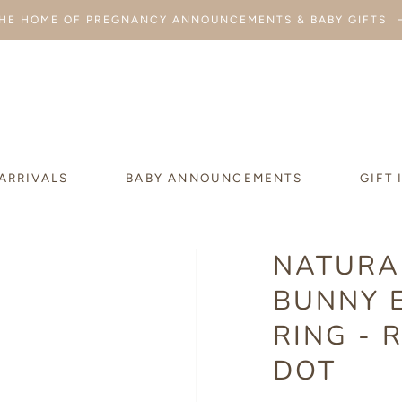
HE HOME OF PREGNANCY ANNOUNCEMENTS & BABY GIFTS
ARRIVALS
BABY ANNOUNCEMENTS
GIFT 
NATURA
BUNNY 
RING - 
DOT