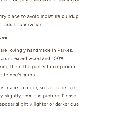
 dry place to avoid moisture buildup.
r adult supervision.
ove
 are lovingly handmade in Parkes,
ng untreated wood and 100%
aking them the perfect companion
ittle one’s gums.
 is made to order, so fabric design
 slightly from the picture. Please
ppear slightly lighter or darker due