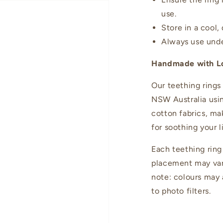
use.
Store in a cool,
Always use unde
Handmade with L
Our teething rings
NSW Australia usi
cotton fabrics, m
for soothing your l
Each teething ring
placement may vary
note: colours may a
to photo filters.