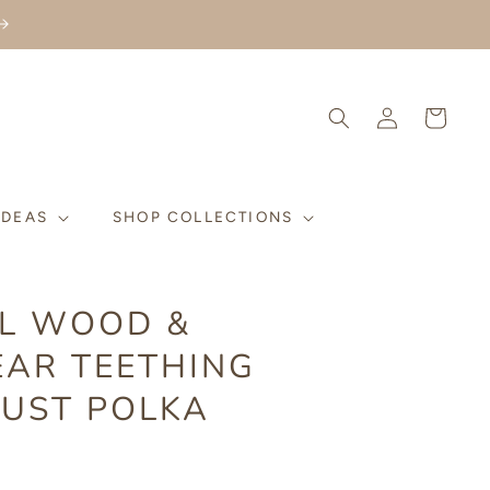
Log
Cart
in
IDEAS
SHOP COLLECTIONS
L WOOD &
EAR TEETHING
RUST POLKA