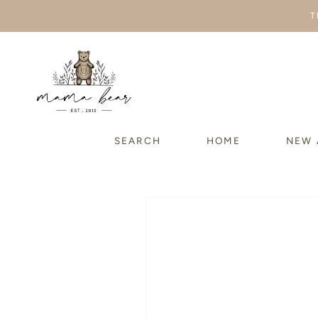
SKIP TO
T
CONTENT
SEARCH
HOME
NEW 
SKIP TO
PRODUCT
INFORMATION